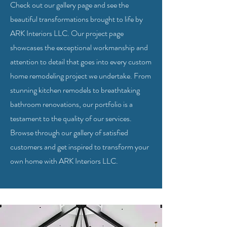
Check out our gallery page and see the
beautiful transformations brought to life by
ARK Interiors LLC. Our project page
showcases the exceptional workmanship and
attention to detail that goes into every custom
home remodeling project we undertake. From
stunning kitchen remodels to breathtaking
bathroom renovations, our portfolio is a
testament to the quality of our services.
Browse through our gallery of satisfied
customers and get inspired to transform your
own home with ARK Interiors LLC.