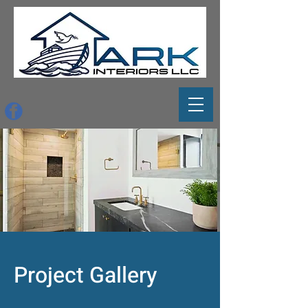
Project Gallery